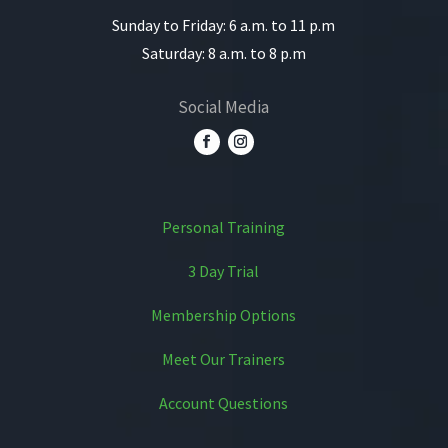
Sunday to Friday: 6 a.m. to 11 p.m
Saturday: 8 a.m. to 8 p.m
Social Media
Personal Training
3 Day Trial
Membership Options
Meet Our Trainers
Account Questions