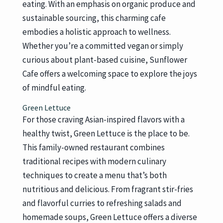
eating. With an emphasis on organic produce and
sustainable sourcing, this charming cafe
embodies a holistic approach to wellness.
Whether you’re a committed vegan or simply
curious about plant-based cuisine, Sunflower
Cafe offers a welcoming space to explore the joys
of mindful eating.
Green Lettuce
For those craving Asian-inspired flavors with a
healthy twist, Green Lettuce is the place to be.
This family-owned restaurant combines
traditional recipes with modern culinary
techniques to create a menu that’s both
nutritious and delicious. From fragrant stir-fries
and flavorful curries to refreshing salads and
homemade soups, Green Lettuce offers a diverse