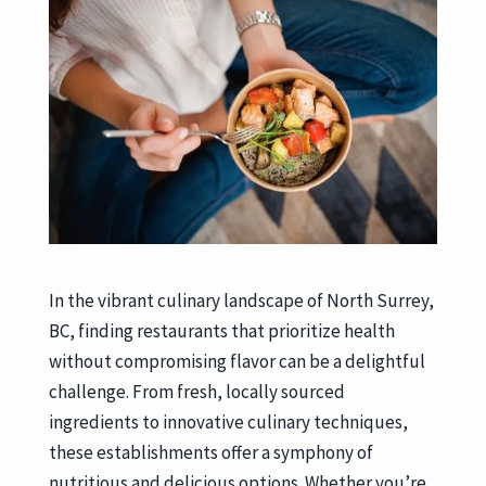
In the vibrant culinary landscape of North Surrey,
BC, finding restaurants that prioritize health
without compromising flavor can be a delightful
challenge. From fresh, locally sourced
ingredients to innovative culinary techniques,
these establishments offer a symphony of
nutritious and delicious options. Whether you’re