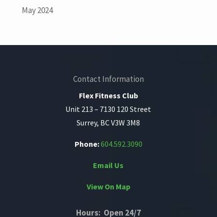
May 2024
Contact Information
Flex Fitness Club
Unit 213 – 7130 120 Street
Surrey, BC V3W 3M8
Phone:
604.592.3090
Email Us
View On Map
Hours: Open 24/7