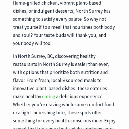
flame-grilled chicken, vibrant plant-based
dishes, or indulgent desserts, North Surrey has
something to satisfy every palate. So why not
treat yourself to a meal that nourishes both body
and soul? Your taste buds will thank you, and
your body will too.
In North Surrey, BC, discovering healthy
restaurants in North Surrey is easier than ever,
with options that prioritize both nutrition and
flavor. From fresh, locally sourced meals to
innovative plant-based dishes, these eateries
make healthy
eating
a delicious experience.
Whether you’re craving wholesome comfort food
or a light, nourishing bite, these spots offer
something for every health-conscious diner. Enjoy
a meal that fuels your body while satisfying your