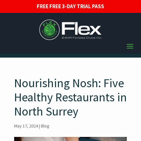
FREE FREE 3-DAY TRIAL PASS
Nourishing Nosh: Five
Healthy Restaurants in
North Surrey
May 17, 2024
|
Blog