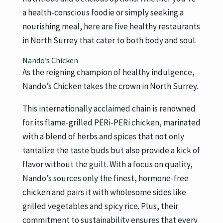
a health-conscious foodie or simply seeking a
nourishing meal, here are five healthy restaurants
in North Surrey that cater to both body and soul.
Nando’s Chicken
As the reigning champion of healthy indulgence,
Nando’s Chicken takes the crown in North Surrey.
This internationally acclaimed chain is renowned
for its flame-grilled PERi-PERi chicken, marinated
with a blend of herbs and spices that not only
tantalize the taste buds but also provide a kick of
flavor without the guilt. With a focus on quality,
Nando’s sources only the finest, hormone-free
chicken and pairs it with wholesome sides like
grilled vegetables and spicy rice. Plus, their
commitment to sustainability ensures that every