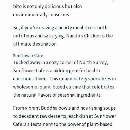
bite is not only delicious but also
environmentally conscious.
So, if you’re craving a hearty meal that’s both
nutritious and satisfying, Nando’s Chicken is the
ultimate destination.
Sunflower Cafe
Tucked away in a cozy corner of North Surrey,
Sunflower Cafe is a hidden gem for health-
conscious diners. This quaint eatery specializes in
wholesome, plant-based cuisine that celebrates
the natural flavors of seasonal ingredients.
From vibrant Buddha bowls and nourishing soups
to decadent raw desserts, each dish at Sunflower
Cafe is a testament to the power of plant-based