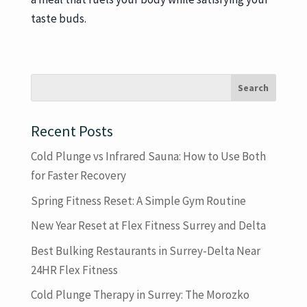
taste buds.
Recent Posts
Cold Plunge vs Infrared Sauna: How to Use Both
for Faster Recovery
Spring Fitness Reset: A Simple Gym Routine
New Year Reset at Flex Fitness Surrey and Delta
Best Bulking Restaurants in Surrey-Delta Near
24HR Flex Fitness
Cold Plunge Therapy in Surrey: The Morozko