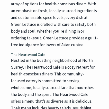
array of options for health-conscious diners. With
an emphasis on fresh, locally sourced ingredients
and customizable spice levels, every dish at
Green Lettuce is crafted with care to satisfy both
body and soul. Whether you’re dining in or
ordering takeout, Green Lettuce provides a guilt-
free indulgence for lovers of Asian cuisine.
The Heartwood Cafe
Nestled in the bustling neighborhood of North
Surrey, The Heartwood Cafe is a cozy retreat for
health-conscious diners. This community-
focused eatery is committed to serving
wholesome, locally sourced fare that nourishes
the body and the spirit. The Heartwood Cafe
offers a menu that’s as diverse as it is delicious.
Their menu includes hearty salads, nourishing