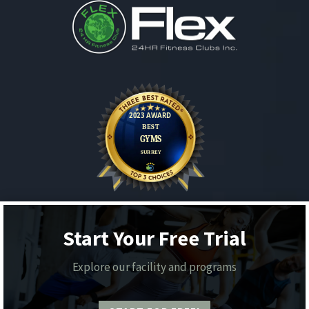
Start Your Free Trial
Explore our facility and programs