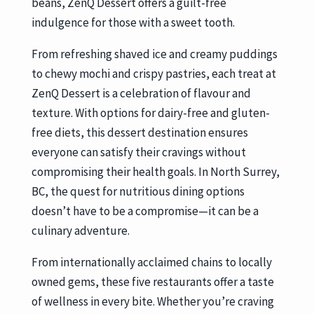
beans, ZenQ Dessert offers a guilt-free
indulgence for those with a sweet tooth.
From refreshing shaved ice and creamy puddings
to chewy mochi and crispy pastries, each treat at
ZenQ Dessert is a celebration of flavour and
texture. With options for dairy-free and gluten-
free diets, this dessert destination ensures
everyone can satisfy their cravings without
compromising their health goals. In North Surrey,
BC, the quest for nutritious dining options
doesn’t have to be a compromise—it can be a
culinary adventure.
From internationally acclaimed chains to locally
owned gems, these five restaurants offer a taste
of wellness in every bite. Whether you’re craving