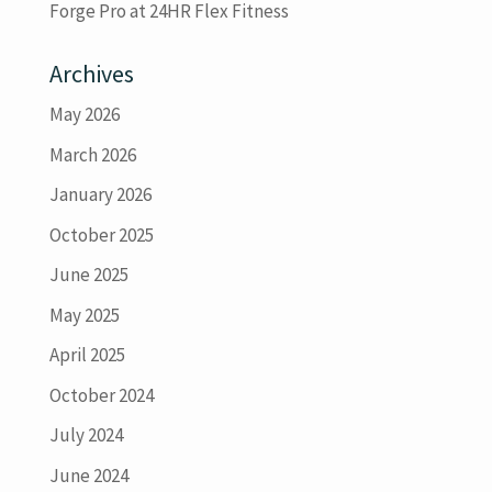
Forge Pro at 24HR Flex Fitness
Archives
May 2026
March 2026
January 2026
October 2025
June 2025
May 2025
April 2025
October 2024
July 2024
June 2024