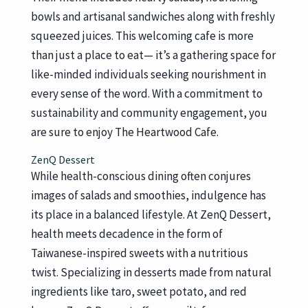
bowls and artisanal sandwiches along with freshly
squeezed juices. This welcoming cafe is more
than just a place to eat— it’s a gathering space for
like-minded individuals seeking nourishment in
every sense of the word. With a commitment to
sustainability and community engagement, you
are sure to enjoy The Heartwood Cafe.
ZenQ Dessert
While health-conscious dining often conjures
images of salads and smoothies, indulgence has
its place in a balanced lifestyle. At ZenQ Dessert,
health meets decadence in the form of
Taiwanese-inspired sweets with a nutritious
twist. Specializing in desserts made from natural
ingredients like taro, sweet potato, and red