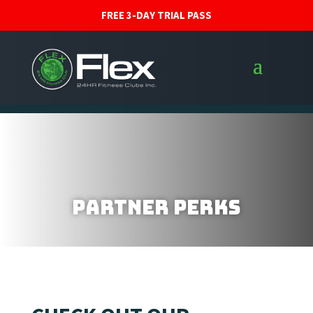
FREE 3-DAY TRIAL PASS
Partner Perks