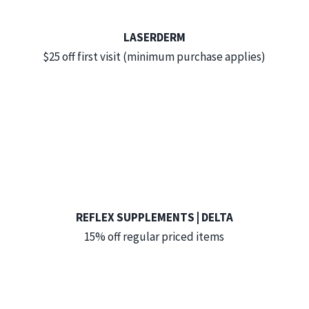
LASERDERM
$25 off first visit (minimum purchase applies)
REFLEX SUPPLEMENTS | DELTA
15% off regular priced items