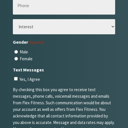
(Required)
Interest
(Required)
Gender
(Required)
Male
Female
Text Messages
Yes, I Agree
By checking this box you agree to receive text
messages, phone calls, voicemail messages and emails
from Flex Fitness. Such communication would be about
your account as well as offers from Flex Fitness. You
acknowledge that all contact information provided by
you above is accurate. Message and data rates may apply.