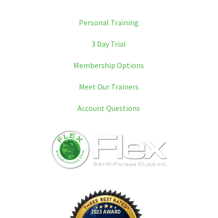
Personal Training
3 Day Trial
Membership Options
Meet Our Trainers
Account Questions