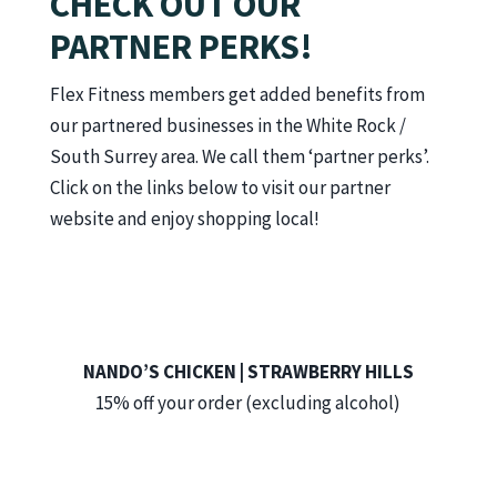
CHECK OUT OUR
PARTNER PERKS!
Flex Fitness members get added benefits from
our partnered businesses in the White Rock /
South Surrey area. We call them ‘partner perks’.
Click on the links below to visit our partner
website and enjoy shopping local!
NANDO’S CHICKEN | STRAWBERRY HILLS
15% off your order (excluding alcohol)