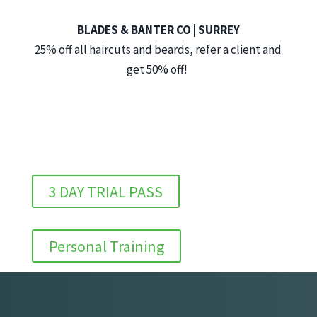
BLADES & BANTER CO | SURREY
25% off all haircuts and beards, refer a client and
get 50% off!
3 DAY TRIAL PASS
Personal Training