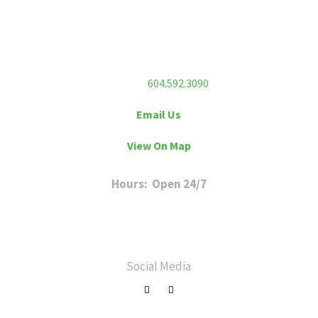
Flex Fitness Club
Unit 213 – 7130 120 Street
Surrey, BC V3W 3M8
Phone:
604.592.3090
Email Us
View On Map
Hours: Open 24/7
Sunday to Friday: 6 a.m. to 11 p.m
Saturday: 8 a.m. to 8 p.m
Social Media