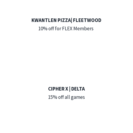
KWANTLEN PIZZA| FLEETWOOD
10% off for FLEX Members
CIPHER X | DELTA
15% off all games