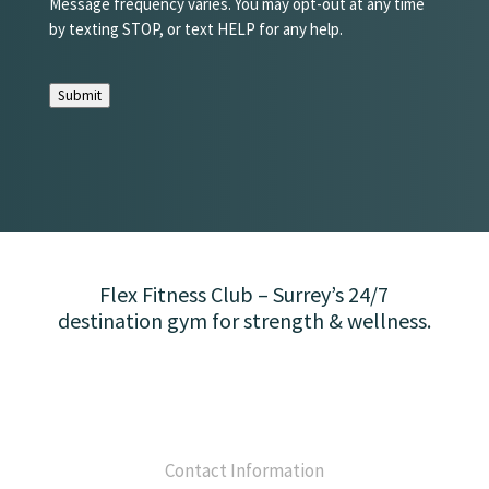
Message frequency varies. You may opt-out at any time
by texting STOP, or text HELP for any help.
Submit
Flex Fitness Club – Surrey’s 24/7
destination gym for strength & wellness.
Contact Information