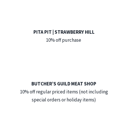
PITA PIT | STRAWBERRY HILL
10% off purchase
BUTCHER’S GUILD MEAT SHOP
10% off regular priced items (not including
special orders or holiday items)