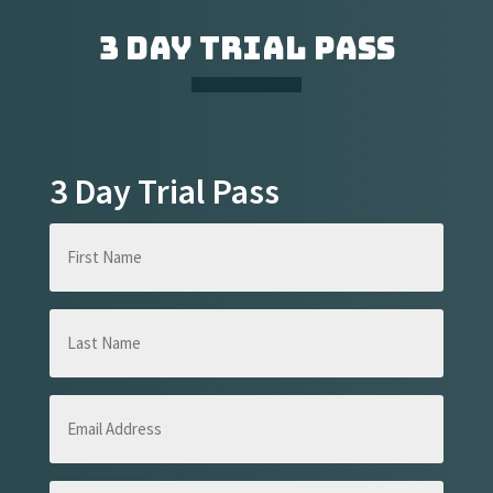
3 DAY TRIAL PASS
3 Day Trial Pass
First
Name
(Required)
Last
Name
(Required)
Email
Address
(Required)
Phone