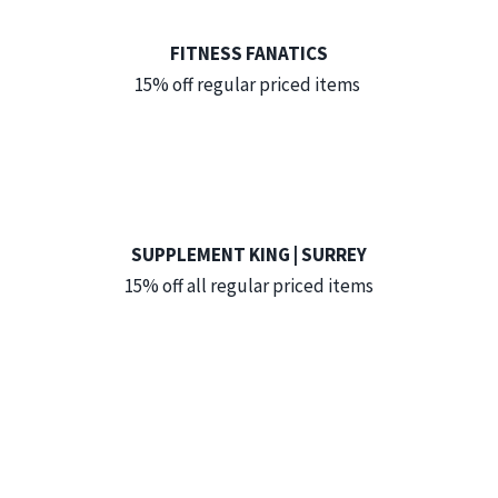
FITNESS FANATICS
15% off regular priced items
SUPPLEMENT KING | SURREY
15% off all regular priced items