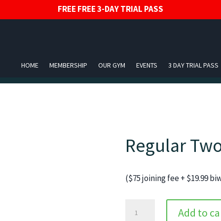
FREE FREE 3-DAY TRIAL PASS
HOME
MEMBERSHIP
OUR GYM
EVENTS
3 DAY TRIAL PASS
Regular Two
($75 joining fee + $19.99 b
Regular
Add to ca
Two