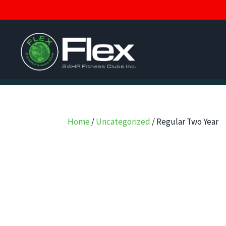
Home
/
Uncategorized
/ Regular Two Year