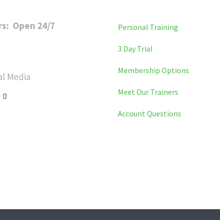
rs: Open 24/7
Personal Training
y to Friday: 6 a.m. to 11 p.m
3 Day Trial
day: 8 a.m. to 8 p.m
Membership Options
al Media
Meet Our Trainers
Account Questions