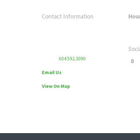
Contact Information
Hou
Flex Fitness Club
Sunda
Unit 213 – 7130 120 Street
Satur
Surrey, BC V3W 3M8
Soci
Phone:
604.592.3090
Email Us
View On Map