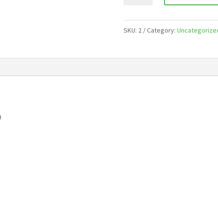
Year
quantity
SKU:
2
Category:
Uncategorize
)