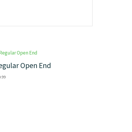
egular Open End
9.99