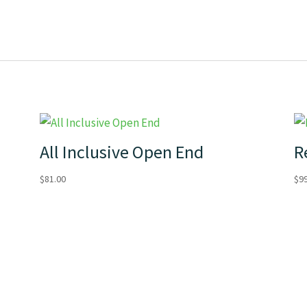
All Inclusive Open End
R
$
81.00
$
9