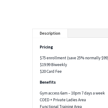
Description
Pricing
$75 enrollment (save 25% normally $99
$19.99 Biweekly
$20 Card Fee
Benefits
Gym access 6am – 10pm 7 days a week
COED + Private Ladies Area
Functional Training Area