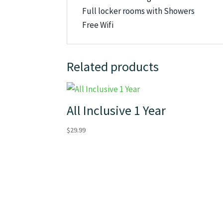
Full locker rooms with Showers
Free Wifi
Related products
All Inclusive 1 Year
$
29.99