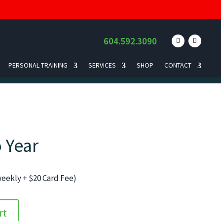
604.592.3090
PERSONAL TRAINING
SERVICES
SHOP
CONTACT
 Year
iweekly + $20 Card Fee)
rt