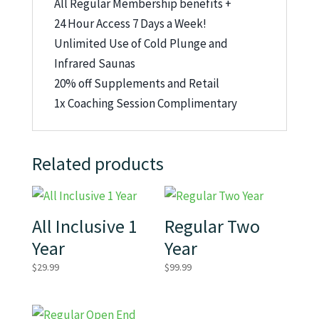
All Regular Membership benefits +
24 Hour Access 7 Days a Week!
Unlimited Use of Cold Plunge and
Infrared Saunas
20% off Supplements and Retail
1x Coaching Session Complimentary
Related products
All Inclusive 1
Regular Two
Year
Year
$
29.99
$
99.99