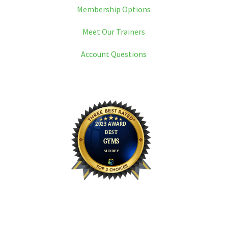
Membership Options
Meet Our Trainers
Account Questions