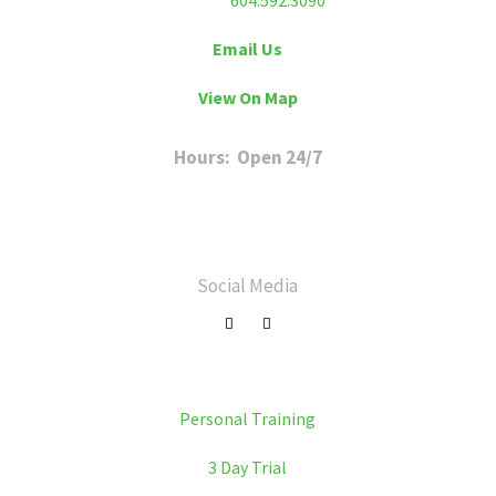
Phone:
604.592.3090
Email Us
View On Map
Hours: Open 24/7
Sunday to Friday: 6 a.m. to 11 p.m
Saturday: 8 a.m. to 8 p.m
Social Media
Personal Training
3 Day Trial