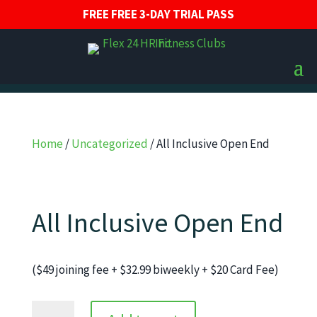
FREE FREE 3-DAY TRIAL PASS
Home
/
Uncategorized
/ All Inclusive Open End
All Inclusive Open End
($49 joining fee + $32.99 biweekly + $20 Card Fee)
All