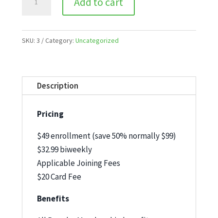
Add to cart
Inclusive
Open
End
SKU:
3
Category:
Uncategorized
quantity
Description
Pricing
$49 enrollment (save 50% normally $99)
$32.99 biweekly
Applicable Joining Fees
$20 Card Fee
Benefits