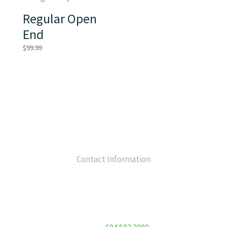
Regular Open
End
$
99.99
Contact Information
Flex Fitness Club
Unit 213 – 7130 120 Street
Surrey, BC V3W 3M8