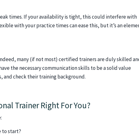
k times. If your availability is tight, this could interfere with
xible with your practice times can ease this, but it’s an eleme
Indeed, many (if not most) certified trainers are duly skilled a
 have the necessary communication skills to be a solid value
ws, and check their training background.
onal Trainer Right For You?
:
 to start?