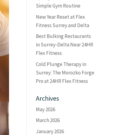
Simple Gym Routine
New Year Reset at Flex
Fitness Surrey and Delta
Best Bulking Restaurants
in Surrey-Delta Near 24HR
Flex Fitness
Cold Plunge Therapy in
Surrey: The Morozko Forge
Pro at 24HR Flex Fitness
Archives
May 2026
March 2026
January 2026