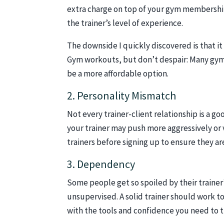
extra charge on top of your gym membership
the trainer’s level of experience.
The downside I quickly discovered is that it
Gym workouts, but don’t despair: Many gyms
be a more affordable option.
2. Personality Mismatch
Not every trainer-client relationship is a g
your trainer may push more aggressively or 
trainers before signing up to ensure they a
3. Dependency
Some people get so spoiled by their trainer’
unsupervised. A solid trainer should work to
with the tools and confidence you need to t