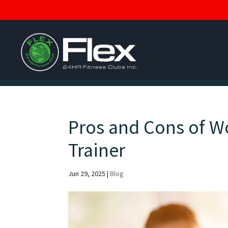
Pros and Cons of W
Trainer
Jun 29, 2025
|
Blog