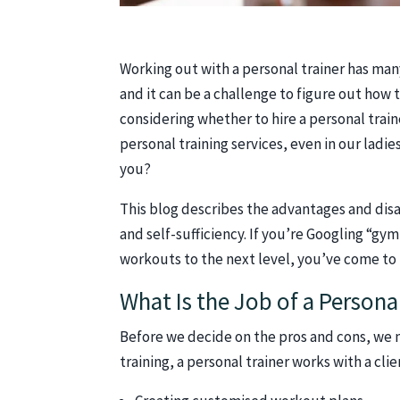
Working out with a personal trainer has man
and it can be a challenge to figure out how
considering whether to hire a personal trai
personal training services, even in our ladi
you?
This blog describes the advantages and disa
and self-sufficiency. If you’re Googling “g
workouts to the next level, you’ve come to 
What Is the Job of a Persona
Before we decide on the pros and cons, we 
training, a personal trainer works with a cli