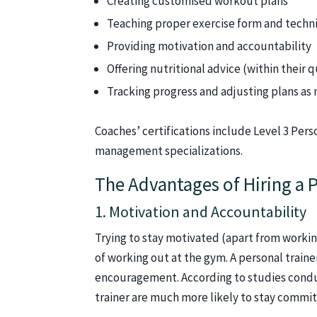
Creating customised workout plans
Teaching proper exercise form and techn
Providing motivation and accountability
Offering nutritional advice (within their q
Tracking progress and adjusting plans as
Coaches’ certifications include Level 3 Pers
management specializations.
The Advantages of Hiring a P
1. Motivation and Accountability
Trying to stay motivated (apart from working
of working out at the gym. A personal traine
encouragement. According to studies condu
trainer are much more likely to stay commit