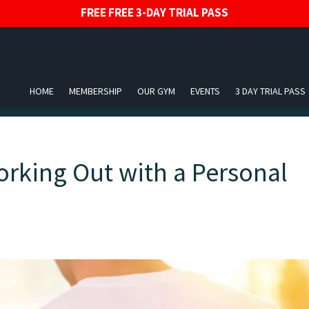
FREE FREE 3-DAY TRIAL PASS
HOME
MEMBERSHIP
OUR GYM
EVENTS
3 DAY TRIAL PASS
orking Out with a Personal