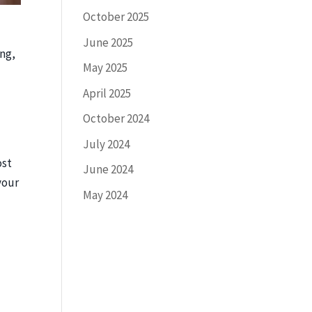
October 2025
June 2025
ing,
May 2025
April 2025
October 2024
July 2024
ost
June 2024
your
May 2024