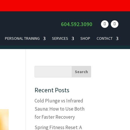
604.592.3090
PERSONAL TRAINING
SERVICES
SHOP
CONTACT
Recent Posts
Cold Plunge vs Infrared
Sauna: How to Use Both
for Faster Recovery
Spring Fitness Reset: A