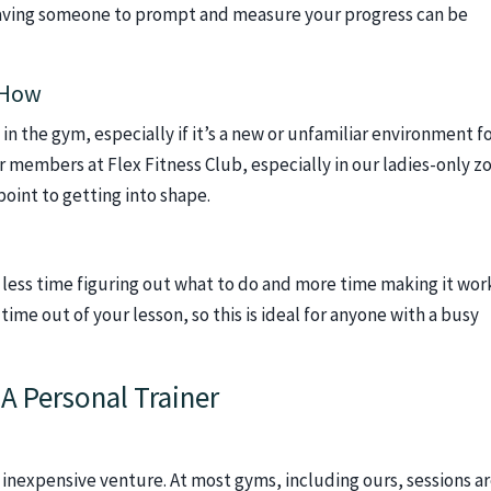
 having someone to prompt and measure your progress can be
-How
 in the gym, especially if it’s a new or unfamiliar environment f
ur members at Flex Fitness Club, especially in our ladies-only z
point to getting into shape.
ess time figuring out what to do and more time making it work
time out of your lesson, so this is ideal for anyone with a busy
A Personal Trainer
an inexpensive venture. At most gyms, including ours, sessions a