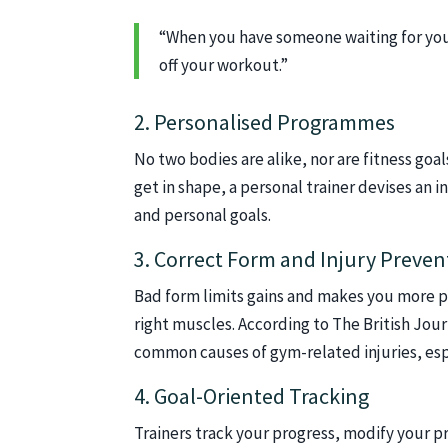
“When you have someone waiting for you 
off your workout.”
2. Personalised Programmes
No two bodies are alike, nor are fitness goal
get in shape, a personal trainer devises an i
and personal goals.
3. Correct Form and Injury Preven
Bad form limits gains and makes you more pro
right muscles. According to The British Jou
common causes of gym-related injuries, esp
4. Goal-Oriented Tracking
Trainers track your progress, modify your 