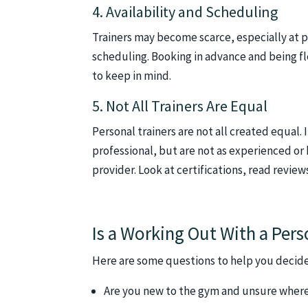
4. Availability and Scheduling
Trainers may become scarce, especially at pea
scheduling. Booking in advance and being fle
to keep in mind.
5. Not All Trainers Are Equal
Personal trainers are not all created equal. 
professional, but are not as experienced or
provider. Look at certifications, read revie
Is a Working Out With a Pers
Here are some questions to help you decide
Are you new to the gym and unsure where