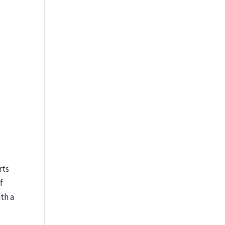
rts
f
th a