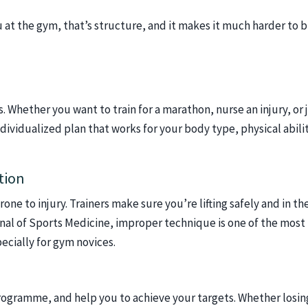
at the gym, that’s structure, and it makes it much harder to 
s. Whether you want to train for a marathon, nurse an injury, or 
ndividualized plan that works for your body type, physical abili
tion
ne to injury. Trainers make sure you’re lifting safely and in th
rnal of Sports Medicine, improper technique is one of the most
ecially for gym novices.
programme, and help you to achieve your targets. Whether losin