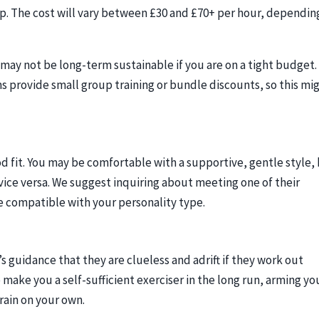
. The cost will vary between £30 and £70+ per hour, dependin
 may not be long-term sustainable if you are on a tight budget.
 provide small group training or bundle discounts, so this mi
ood fit. You may be comfortable with a supportive, gentle style,
vice versa. We suggest inquiring about meeting one of their
re compatible with your personality type.
s guidance that they are clueless and adrift if they work out
 make you a self-sufficient exerciser in the long run, arming yo
rain on your own.