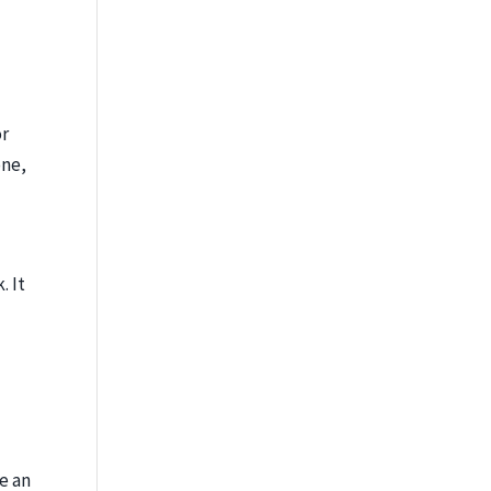
or
one,
. It
re an