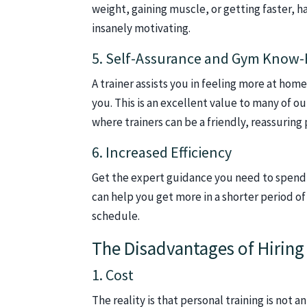
weight, gaining muscle, or getting faster,
insanely motivating.
5. Self-Assurance and Gym Know
A trainer assists you in feeling more at home
you. This is an excellent value to many of o
where trainers can be a friendly, reassuring 
6. Increased Efficiency
Get the expert guidance you need to spend l
can help you get more in a shorter period of 
schedule.
The Disadvantages of Hiring 
1. Cost
The reality is that personal training is not 