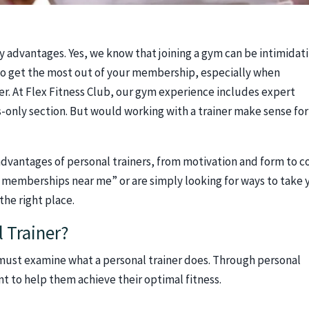
y advantages. Yes, we know that joining a gym can be intimidat
 to get the most out of your membership, especially when
ner. At Flex Fitness Club, our gym experience includes expert
es-only section. But would working with a trainer make sense for
dvantages of personal trainers, from motivation and form to c
ym memberships near me” or are simply looking for ways to take 
the right place.
l Trainer?
must examine what a personal trainer does. Through personal
ent to help them achieve their optimal fitness.