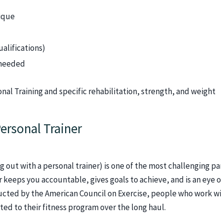
ique
ualifications)
 needed
onal Training and specific rehabilitation, strength, and weight
ersonal Trainer
 out with a personal trainer) is one of the most challenging pa
r keeps you accountable, gives goals to achieve, and is an eye o
cted by the American Council on Exercise, people who work wi
ted to their fitness program over the long haul.